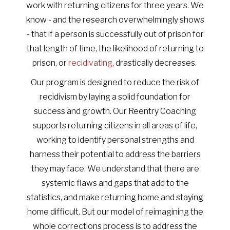
work with returning citizens for three years. We
know - and the research overwhelmingly shows
- that if a person is successfully out of prison for
that length of time, the likelihood of returning to
prison, or
recidivating
, drastically decreases.
Our program is designed to reduce the risk of
recidivism by laying a solid foundation for
success and growth. Our Reentry Coaching
supports returning citizens in all areas of life,
working to identify personal strengths and
harness their potential to address the barriers
they may face. We understand that there are
systemic flaws and gaps that add to the
statistics, and make returning home and staying
home difficult. But our model of reimagining the
whole corrections process is to address the