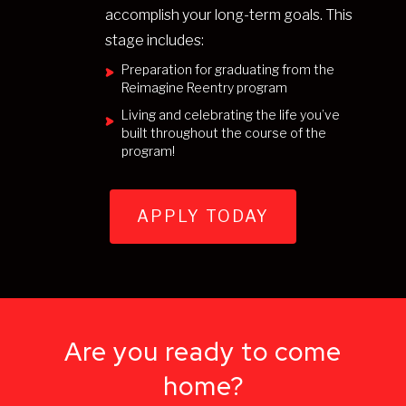
accomplish your long-term goals. This
stage includes:
Preparation for graduating from the
Reimagine Reentry program
Living and celebrating the life you’ve
built throughout the course of the
program!
APPLY TODAY
Are you ready to come
home?