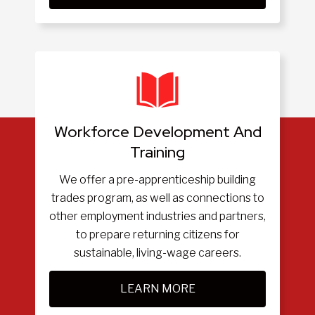
Workforce Development And
Training
We offer a pre-apprenticeship building
trades program, as well as connections to
other employment industries and partners,
to prepare returning citizens for
sustainable, living-wage careers.
LEARN MORE