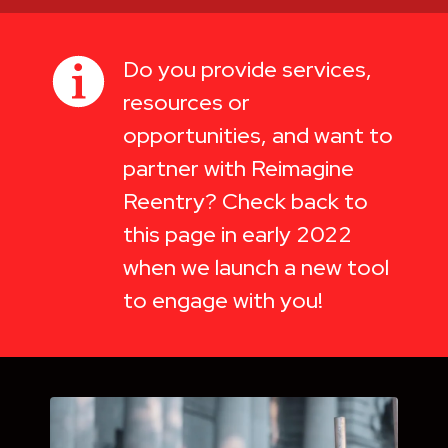
Do you provide services,
resources or
opportunities, and want to
partner with Reimagine
Reentry? Check back to
this page in early 2022
when we launch a new tool
to engage with you!