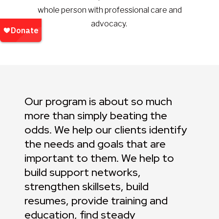
whole person with professional care and
advocacy.
Our program is about so much
more than simply beating the
odds. We help our clients identify
the needs and goals that are
important to them. We help to
build support networks,
strengthen skillsets, build
resumes, provide training and
education, find steady