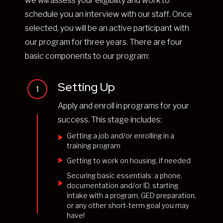
we will assess your eligibility and work to
schedule you an interview with our staff. Once
selected, you will be an active participant with
our program for three years. There are four
basic components to our program:
Setting Up
1
Apply and enroll in programs for your
success. This stage includes:
Getting a job and/or enrolling in a
training program
Getting to work on housing, if needed
Securing basic essentials: a phone,
documentation and/or ID, starting
intake with a program, GED preparation,
or any other short-term goal you may
have!