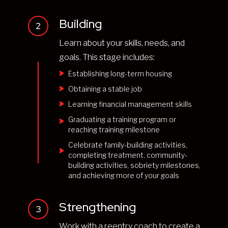
Building
2
Learn about your skills, needs, and
goals. This stage includes:
Establishing long-term housing
Obtaining a stable job
Learning financial management skills
Graduating a training program or
reaching training milestone
Celebrate family-building activities,
completing treatment, community-
building activities, sobriety milestones,
and achieving more of your goals
Strengthening
3
Work with a reentry coach to create a