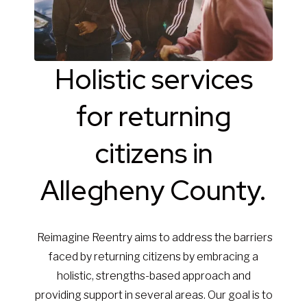
Holistic services
for returning
citizens in
Allegheny County.
Reimagine Reentry aims to address the barriers
faced by returning citizens by embracing a
holistic, strengths-based approach and
providing support in several areas. Our goal is to