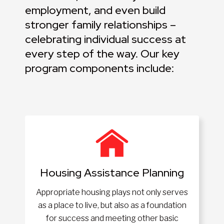
employment, and even build
stronger family relationships –
celebrating individual success at
every step of the way. Our key
program components include:
Housing Assistance Planning
Appropriate housing plays not only serves
as a place to live, but also as a foundation
for success and meeting other basic