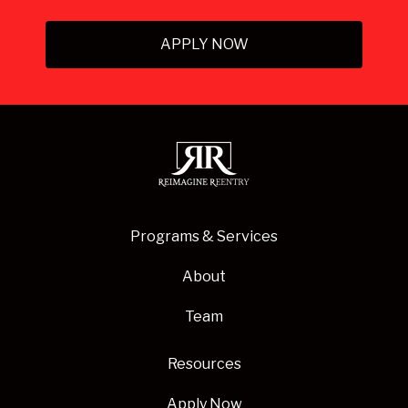
APPLY NOW
Programs & Services
About
Team
Resources
Apply Now