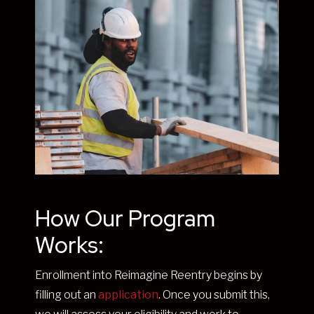
How Our Program
Works:
Enrollment into Reimagine Reentry begins by
filling out an
application
. Once you submit this,