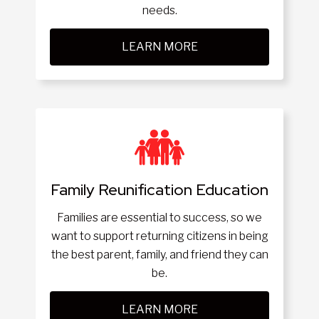
needs.
LEARN MORE
Family Reunification Education
Families are essential to success, so we
want to support returning citizens in being
the best parent, family, and friend they can
be.
LEARN MORE