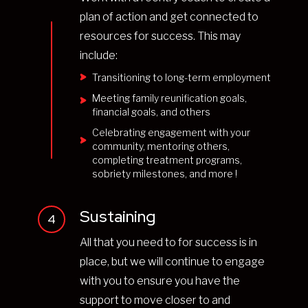
plan of action and get connected to
resources for success. This may
include:
Transitioning to long-term employment
Meeting family reunification goals,
financial goals, and others
Celebrating engagement with your
community, mentoring others,
completing treatment programs,
sobriety milestones, and more !
Sustaining
4
All that you need to for success is in
place, but we will continue to engage
with you to ensure you have the
support to move closer to and