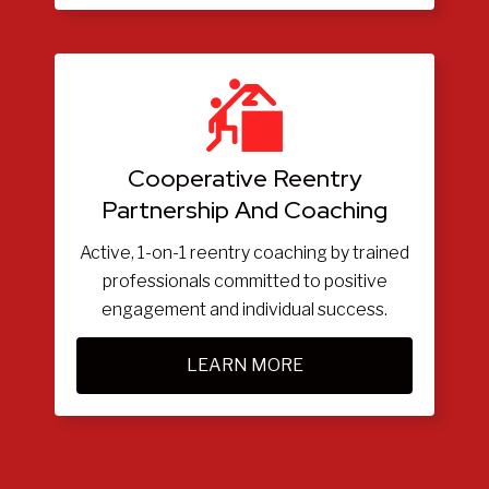
Cooperative Reentry
Partnership And Coaching
Active, 1-on-1 reentry coaching by trained
professionals committed to positive
engagement and individual success.
LEARN MORE