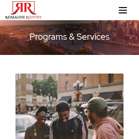
Programs & Services